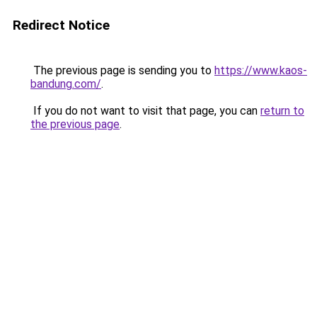
Redirect Notice
The previous page is sending you to
https://www.kaos-
bandung.com/
.
If you do not want to visit that page, you can
return to
the previous page
.