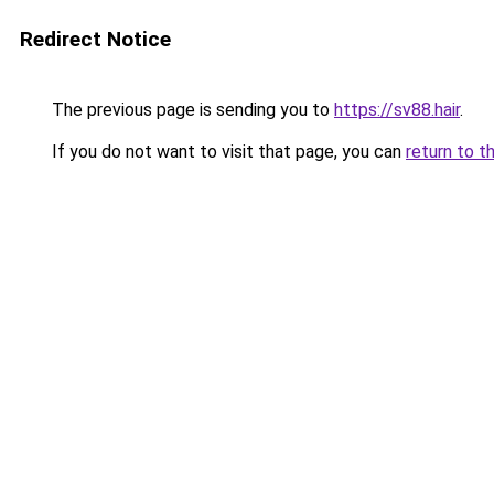
Redirect Notice
The previous page is sending you to
https://sv88.hair
.
If you do not want to visit that page, you can
return to t