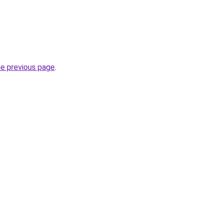
he previous page
.