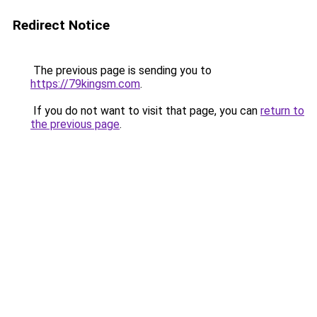
Redirect Notice
The previous page is sending you to
https://79kingsm.com
.
If you do not want to visit that page, you can
return to
the previous page
.