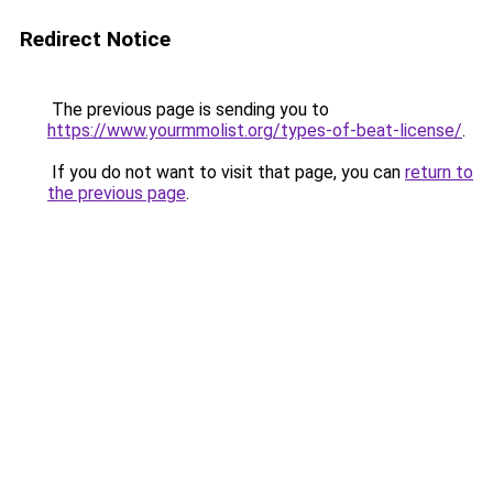
Redirect Notice
The previous page is sending you to
https://www.yourmmolist.org/types-of-beat-license/
.
If you do not want to visit that page, you can
return to
the previous page
.