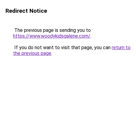
Redirect Notice
The previous page is sending you to
https://www.woodykidsgalerie.com/
.
If you do not want to visit that page, you can
return to
the previous page
.