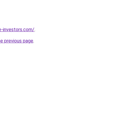
e-investors.com/
.
he previous page
.