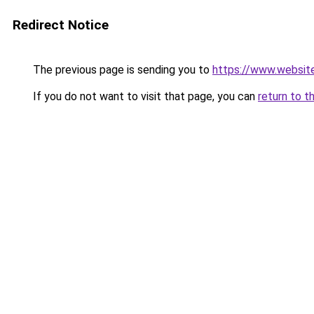
Redirect Notice
The previous page is sending you to
https://www.websit
If you do not want to visit that page, you can
return to t