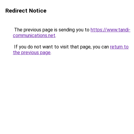
Redirect Notice
The previous page is sending you to
https://www.tandi-
communications.net
.
If you do not want to visit that page, you can
return to
the previous page
.