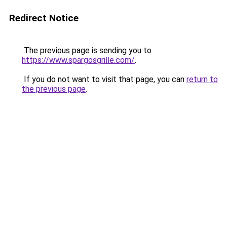
Redirect Notice
The previous page is sending you to
https://www.spargosgrille.com/
.
If you do not want to visit that page, you can
return to
the previous page
.