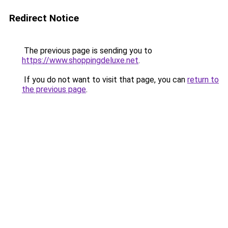
Redirect Notice
The previous page is sending you to
https://www.shoppingdeluxe.net
.
If you do not want to visit that page, you can
return to
the previous page
.