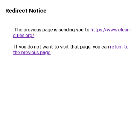
Redirect Notice
The previous page is sending you to
https://www.clean-
cities.org/
.
If you do not want to visit that page, you can
return to
the previous page
.