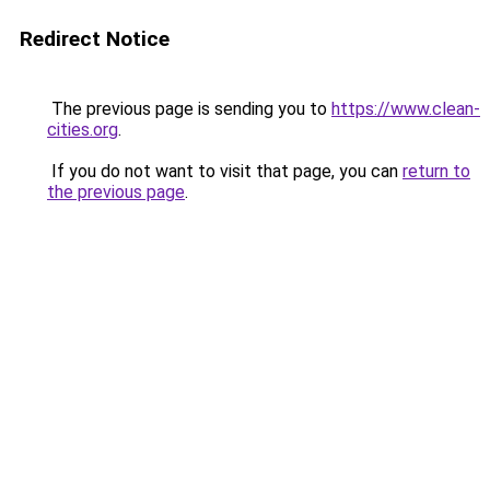
Redirect Notice
The previous page is sending you to
https://www.clean-
cities.org
.
If you do not want to visit that page, you can
return to
the previous page
.