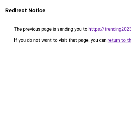
Redirect Notice
The previous page is sending you to
https://trending202
If you do not want to visit that page, you can
return to t