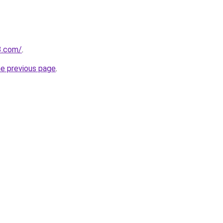
3.com/
.
he previous page
.