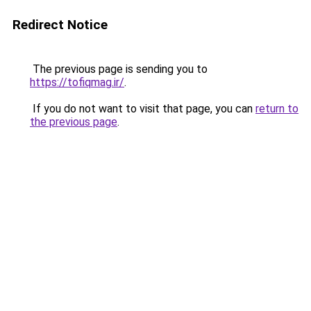
Redirect Notice
The previous page is sending you to
https://tofiqmag.ir/
.
If you do not want to visit that page, you can
return to
the previous page
.