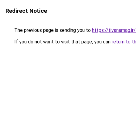
Redirect Notice
The previous page is sending you to
https://tivanamag.ir/
If you do not want to visit that page, you can
return to t