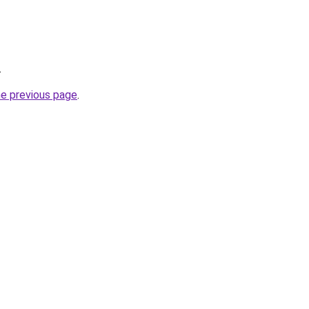
.
he previous page
.