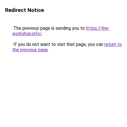
Redirect Notice
The previous page is sending you to
https://the-
workshop.info/
.
If you do not want to visit that page, you can
return to
the previous page
.