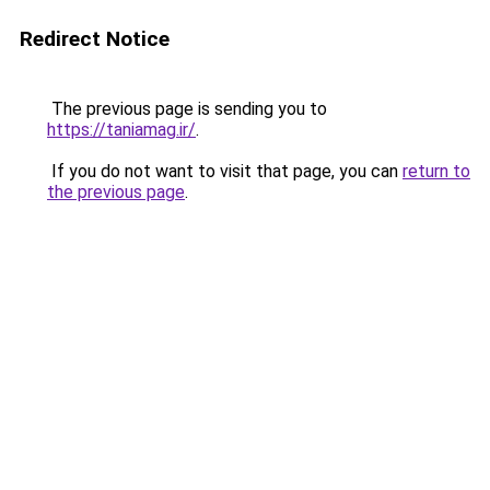
Redirect Notice
The previous page is sending you to
https://taniamag.ir/
.
If you do not want to visit that page, you can
return to
the previous page
.