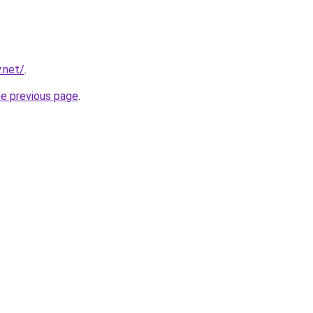
.net/
.
he previous page
.