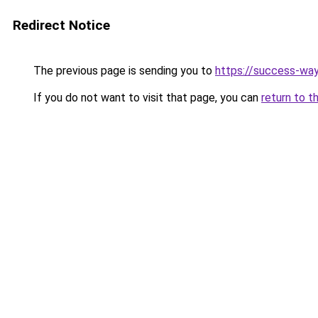
Redirect Notice
The previous page is sending you to
https://success-way
If you do not want to visit that page, you can
return to t