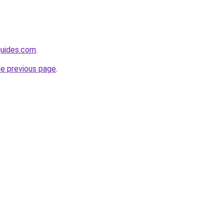
guides.com
.
he previous page
.