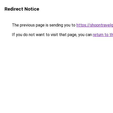
Redirect Notice
The previous page is sending you to
https://shopntravel
If you do not want to visit that page, you can
return to t