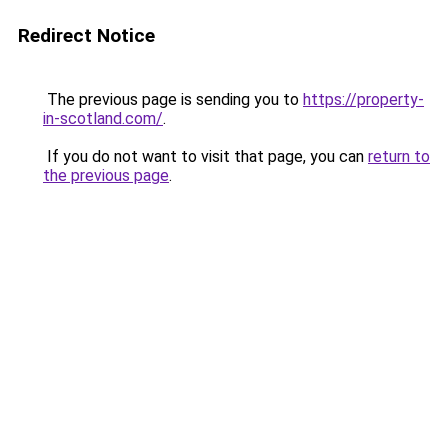
Redirect Notice
The previous page is sending you to
https://property-
in-scotland.com/
.
If you do not want to visit that page, you can
return to
the previous page
.