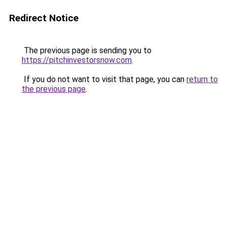
Redirect Notice
The previous page is sending you to
https://pitchinvestorsnow.com
.
If you do not want to visit that page, you can
return to
the previous page
.