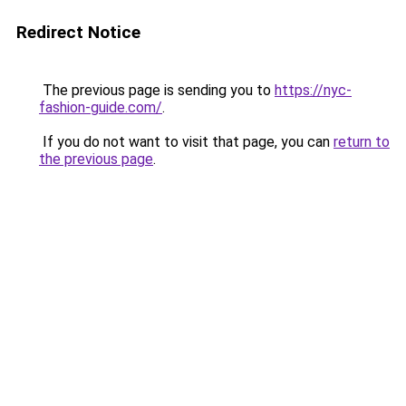
Redirect Notice
The previous page is sending you to
https://nyc-
fashion-guide.com/
.
If you do not want to visit that page, you can
return to
the previous page
.