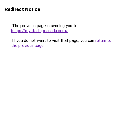
Redirect Notice
The previous page is sending you to
https://mystartupcanada.com/
.
If you do not want to visit that page, you can
return to
the previous page
.