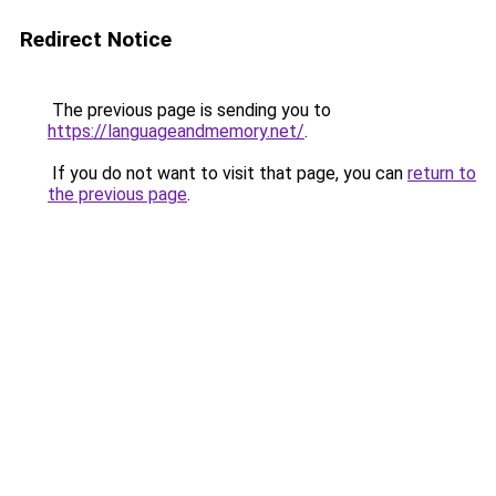
Redirect Notice
The previous page is sending you to
https://languageandmemory.net/
.
If you do not want to visit that page, you can
return to
the previous page
.