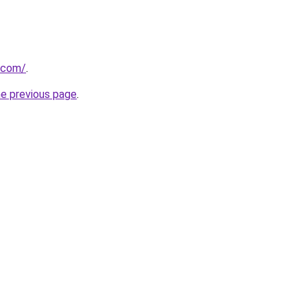
i.com/
.
he previous page
.