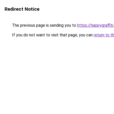
Redirect Notice
The previous page is sending you to
https://happygraffit
If you do not want to visit that page, you can
return to t