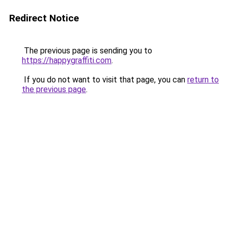
Redirect Notice
The previous page is sending you to
https://happygraffiti.com
.
If you do not want to visit that page, you can
return to
the previous page
.