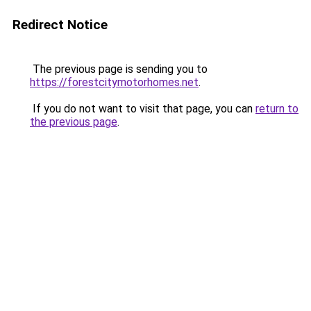
Redirect Notice
The previous page is sending you to
https://forestcitymotorhomes.net
.
If you do not want to visit that page, you can
return to
the previous page
.