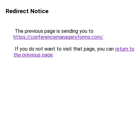
Redirect Notice
The previous page is sending you to
https://conferencemanagersforms.com/
.
If you do not want to visit that page, you can
return to
the previous page
.