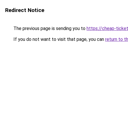
Redirect Notice
The previous page is sending you to
https://cheap-ticket
If you do not want to visit that page, you can
return to t