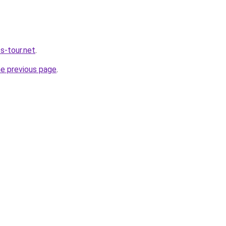
s-tour.net
.
he previous page
.