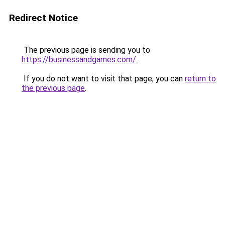
Redirect Notice
The previous page is sending you to
https://businessandgames.com/
.
If you do not want to visit that page, you can
return to
the previous page
.