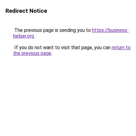
Redirect Notice
The previous page is sending you to
https://business-
helper.org
.
If you do not want to visit that page, you can
return to
the previous page
.