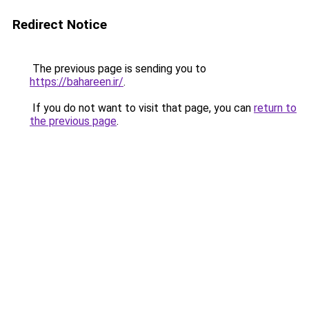
Redirect Notice
The previous page is sending you to
https://bahareen.ir/
.
If you do not want to visit that page, you can
return to
the previous page
.