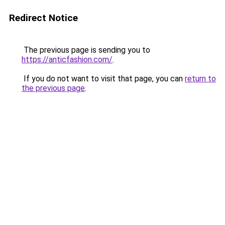
Redirect Notice
The previous page is sending you to
https://anticfashion.com/
.
If you do not want to visit that page, you can
return to
the previous page
.