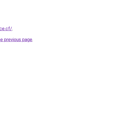
ice.cf/
.
he previous page
.