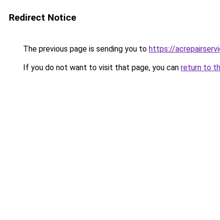
Redirect Notice
The previous page is sending you to
https://acrepairserv
If you do not want to visit that page, you can
return to t