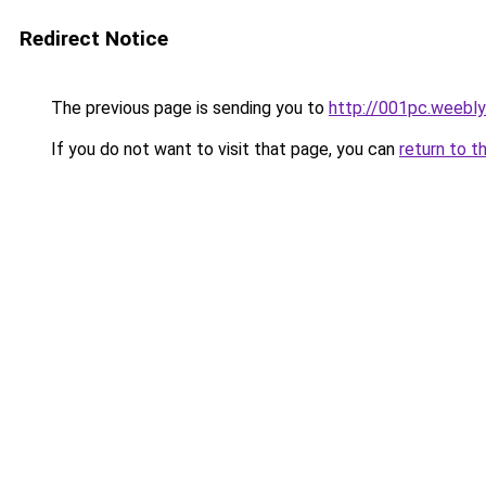
Redirect Notice
The previous page is sending you to
http://001pc.weebl
If you do not want to visit that page, you can
return to t