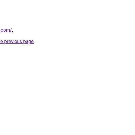
y.com/
.
he previous page
.