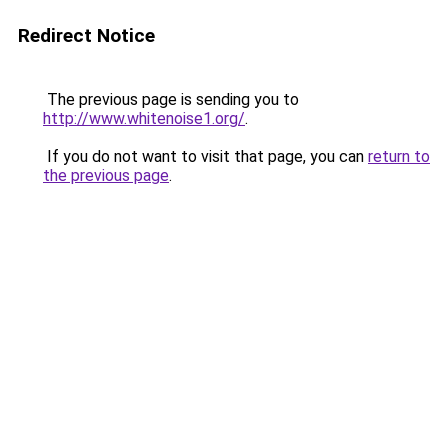
Redirect Notice
The previous page is sending you to
http://www.whitenoise1.org/
.
If you do not want to visit that page, you can
return to
the previous page
.