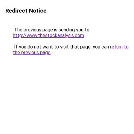
Redirect Notice
The previous page is sending you to
http://www.thestockanalysis.com
.
If you do not want to visit that page, you can
return to
the previous page
.