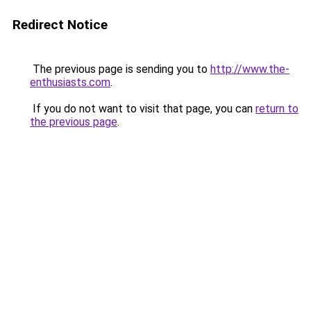
Redirect Notice
The previous page is sending you to
http://www.the-
enthusiasts.com
.
If you do not want to visit that page, you can
return to
the previous page
.