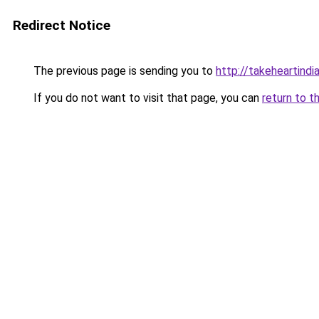
Redirect Notice
The previous page is sending you to
http://takeheartindia
If you do not want to visit that page, you can
return to t