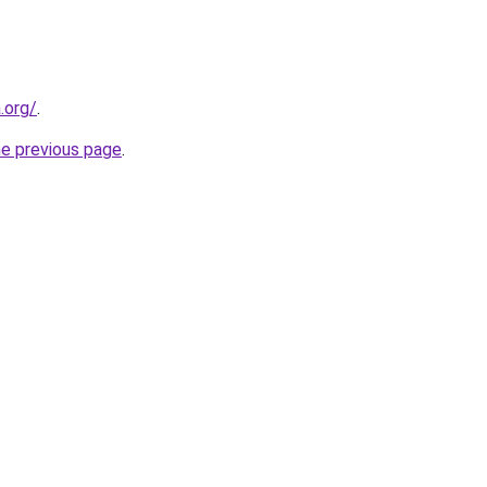
.org/
.
he previous page
.