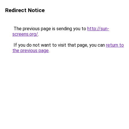
Redirect Notice
The previous page is sending you to
http://sun-
screens.org/
.
If you do not want to visit that page, you can
return to
the previous page
.