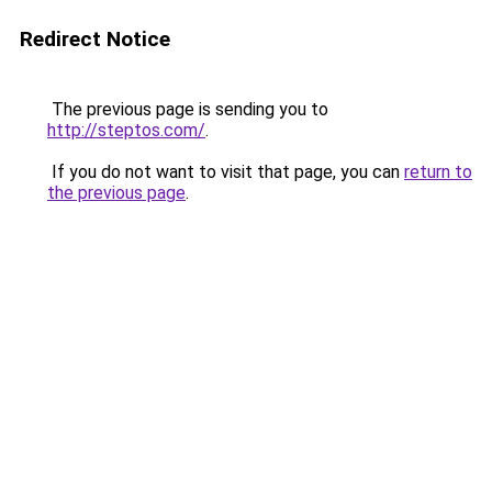
Redirect Notice
The previous page is sending you to
http://steptos.com/
.
If you do not want to visit that page, you can
return to
the previous page
.