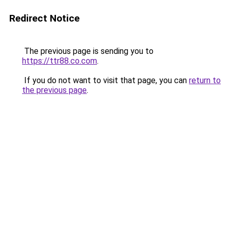
Redirect Notice
The previous page is sending you to
https://ttr88.co.com
.
If you do not want to visit that page, you can
return to
the previous page
.