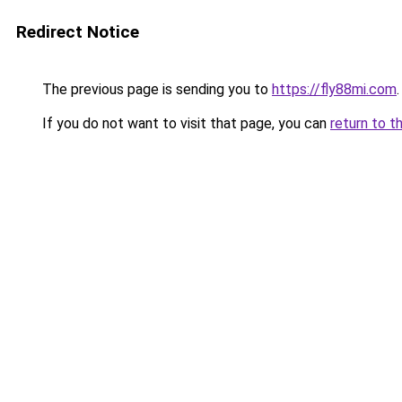
Redirect Notice
The previous page is sending you to
https://fly88mi.com
.
If you do not want to visit that page, you can
return to t