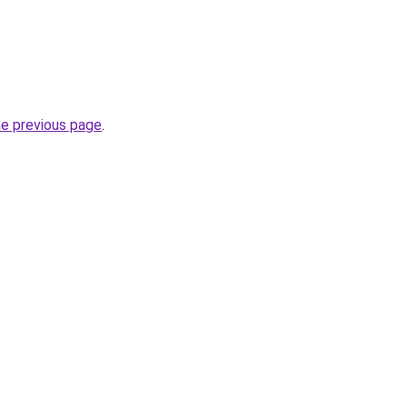
he previous page
.