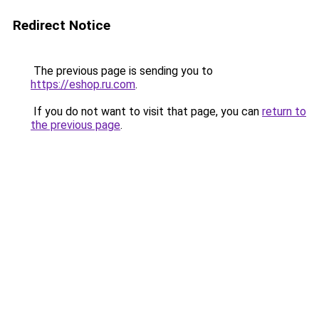
Redirect Notice
The previous page is sending you to
https://eshop.ru.com
.
If you do not want to visit that page, you can
return to
the previous page
.