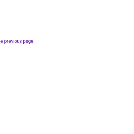
he previous page
.