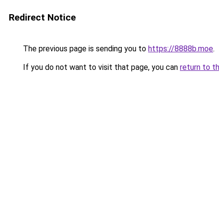
Redirect Notice
The previous page is sending you to
https://8888b.moe
.
If you do not want to visit that page, you can
return to t