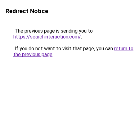
Redirect Notice
The previous page is sending you to
https://searchinteraction.com/
.
If you do not want to visit that page, you can
return to
the previous page
.