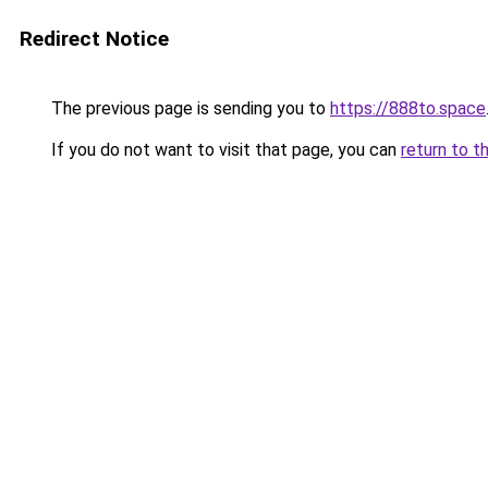
Redirect Notice
The previous page is sending you to
https://888to.space
If you do not want to visit that page, you can
return to t