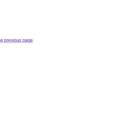
.
he previous page
.