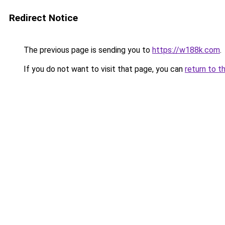
Redirect Notice
The previous page is sending you to
https://w188k.com
.
If you do not want to visit that page, you can
return to t