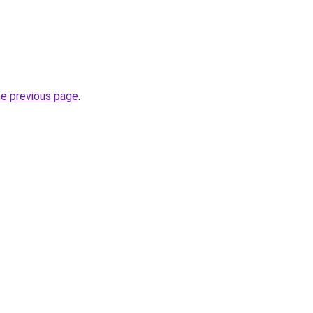
he previous page
.