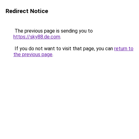
Redirect Notice
The previous page is sending you to
https://sky88.de.com
.
If you do not want to visit that page, you can
return to
the previous page
.