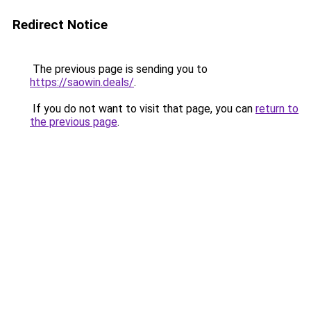
Redirect Notice
The previous page is sending you to
https://saowin.deals/
.
If you do not want to visit that page, you can
return to
the previous page
.