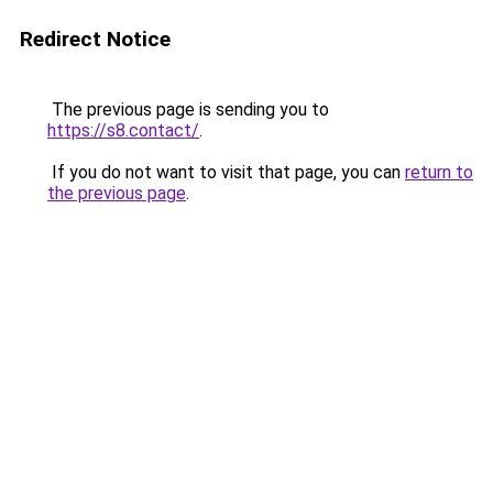
Redirect Notice
The previous page is sending you to
https://s8.contact/
.
If you do not want to visit that page, you can
return to
the previous page
.